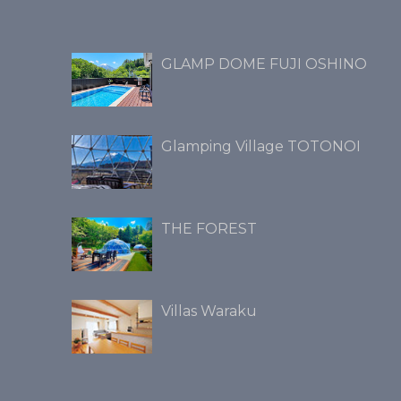
GLAMP DOME FUJI OSHINO
Glamping Village TOTONOI
THE FOREST
Villas Waraku