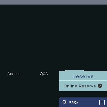
Access
Q&A
RESERVE
Reserve
Online Reserve
FAQs