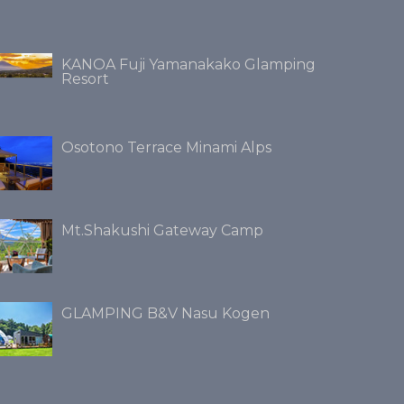
KANOA Fuji Yamanakako Glamping
Resort
Osotono Terrace Minami Alps
Mt.Shakushi Gateway Camp
GLAMPING B&V Nasu Kogen