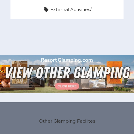
External Activities
/
Other Glamping Facilites