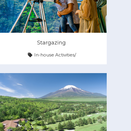
Stargazing
In-house Activities
/