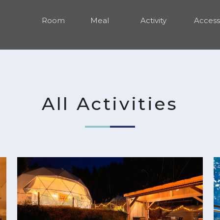
Room
Meal
Activity
Access
All Activities