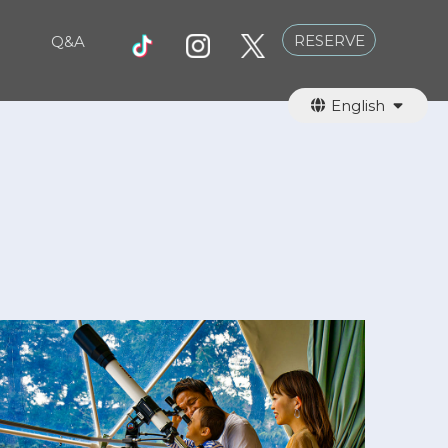
RESERVE
Q&A
English
日本語
繁體中文