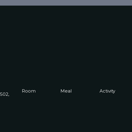
Room
Meal
Activity
0502,