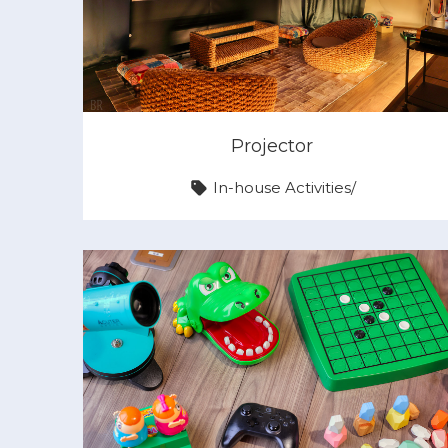
Projector
In-house Activities
/