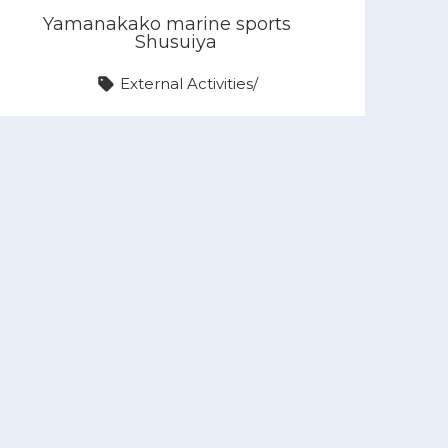
Yamanakako marine sports
Shusuiya
External Activities
/