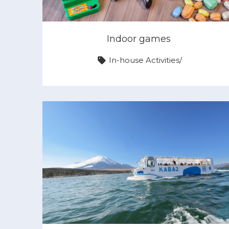
Indoor games
In-house Activities
/