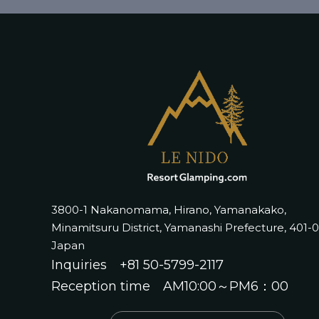
3800-1 Nakanomama, Hirano, Yamanakako,
Minamitsuru District, Yamanashi Prefecture, 401-
Japan
Inquiries
+81 50-5799-2117
Reception time AM10:00～PM6：00