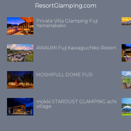
ResortGlamping.com
Private Villa Glamping Fuji
Yamanakako
AWAUMI Fuji Kawaguchiko Resort
HOSHIFULL DOME FUJI
mökki STARDUST GLAMPING achi
village