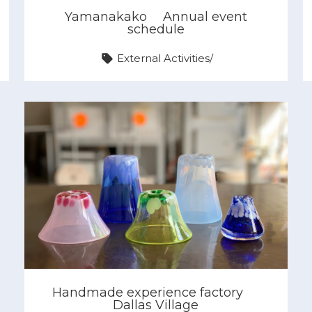
Yamanakako
Annual event
schedule
External Activities
/
Handmade experience factory
Dallas Village