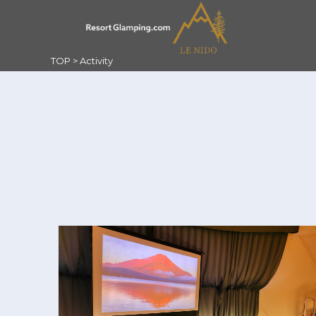
TOP
>
Activity