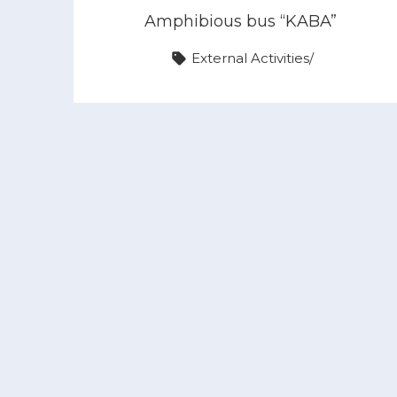
Amphibious bus “KABA”
External Activities
/