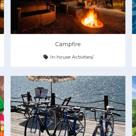
Campfire
In-house Activities
/