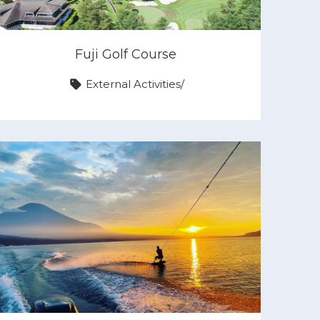
Fuji Golf Course
External Activities
/