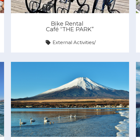
Bike Rental
Café “THE PARK”
External Activities
/