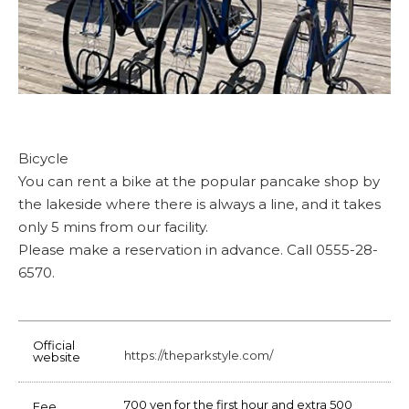
Bicycle
You can rent a bike at the popular pancake shop by
the lakeside where there is always a line, and it takes
only 5 mins from our facility.
Please make a reservation in advance. Call 0555-28-
6570.
Official
https://theparkstyle.com/
website
700 yen for the first hour and extra 500
Fee