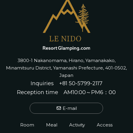
3800-1 Nakanomama, Hirano, Yamanakako,
Minamitsuru District, Yamanashi Prefecture, 401-0502,
Japan
Inquiries
+81 50-5799-2117
Reception time AM10:00～PM6：00
E-mail
Room
Meal
Activity
Access