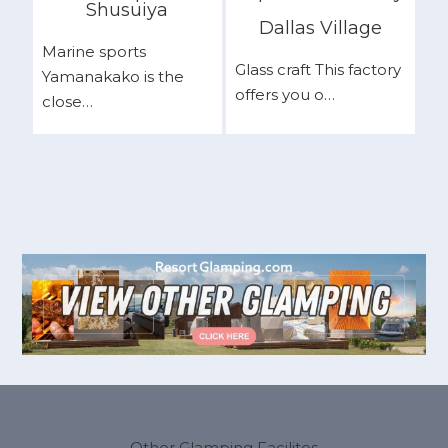
Shusuiya
Dallas Village
Marine sports
Glass craft This factory
Yamanakako is the
offers you o…
close…
Other Glamping Facilites