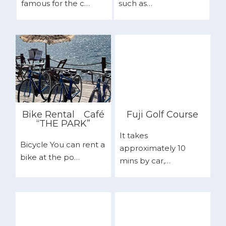
famous for the c…
such as…
Bike Rental
Café
Fuji Golf Course
“THE PARK”
It takes
Bicycle You can rent a
approximately 10
bike at the po…
mins by car,…