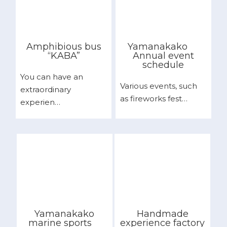
Amphibious bus
Yamanakako
“KABA”
Annual event
schedule
You can have an
Various events, such
extraordinary
as fireworks fest…
experien…
Yamanakako
Handmade
marine sports
experience factory