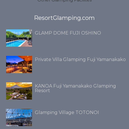
ResortGlamping.com
GLAMP DOME FUJI OSHINO
Private Villa Glamping Fuji Yamanakako
KANOA Fuji Yamanakako Glamping
Resort
Glamping Village TOTONOI