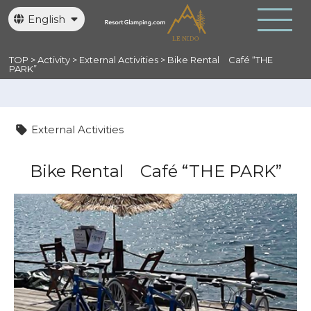
English
日本語
繁體中文
TOP
>
Activity
>
External Activities
>
Bike Rental
Café “THE
PARK”
External Activities
Bike Rental
Café “THE PARK”