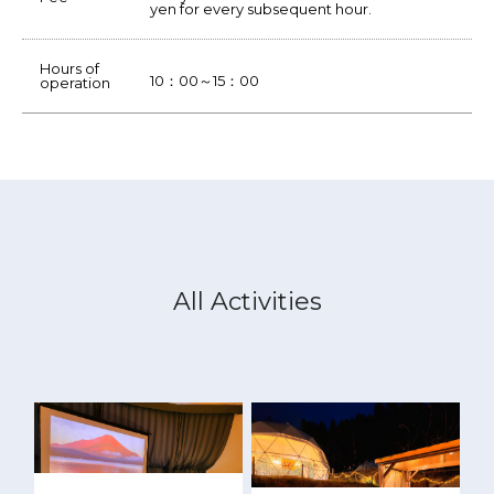
yen for every subsequent hour.
Hours of
10：00～15：00
operation
All Activities