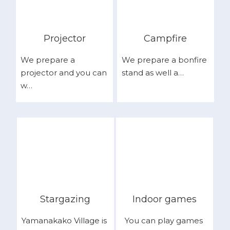
Projector
Campfire
We prepare a
We prepare a bonfire
projector and you can
stand as well a…
w…
Stargazing
Indoor games
Yamanakako Village is
You can play games