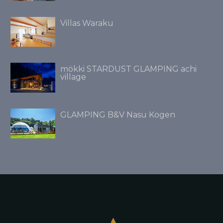
Villas Waraku
mökki STARDUST GLAMPING achi
village
GLAMPING B&V Nasu Kogen