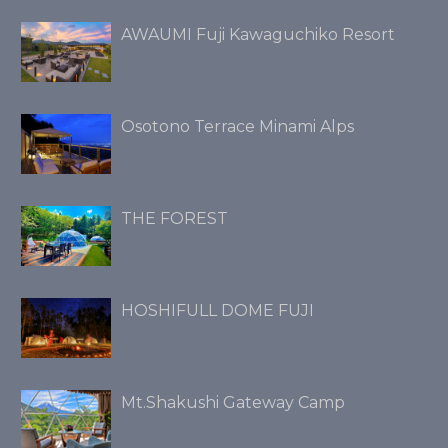
AWAUMI Fuji Kawaguchiko Resort
Osotono Terrace Minami Alps
THE FOREST
HOSHIFULL DOME FUJI
Mt.Shakushi Gateway Camp