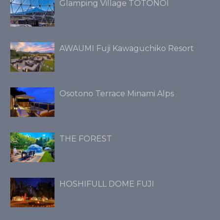
Glamping Village TOTONOI
AWAUMI Fuji Kawaguchiko Resort
Osotono Terrace Minami Alps
THE FOREST
HOSHIFULL DOME FUJI