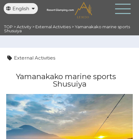
English
日本語
繁體中文
TOP
>
Activity
>
External Activities
>
Yamanakako marine sports
Shusuiya
External Activities
Yamanakako marine sports
Shusuiya