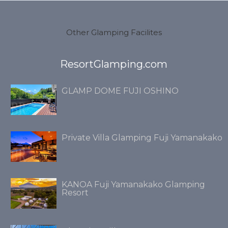
Other Glamping Facilites
ResortGlamping.com
GLAMP DOME FUJI OSHINO
Private Villa Glamping Fuji Yamanakako
KANOA Fuji Yamanakako Glamping
Resort