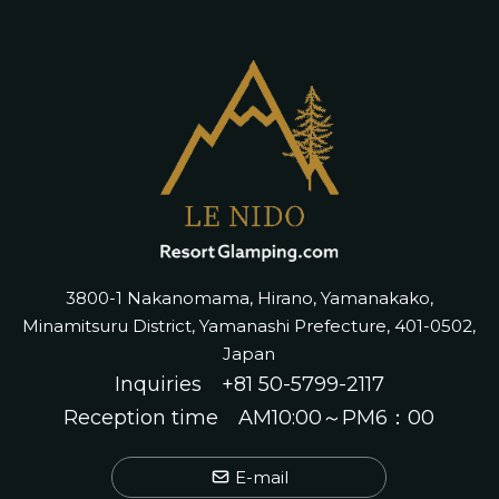
3800-1 Nakanomama, Hirano, Yamanakako,
Minamitsuru District, Yamanashi Prefecture, 401-0502,
Japan
Inquiries
+81 50-5799-2117
Reception time AM10:00～PM6：00
E-mail