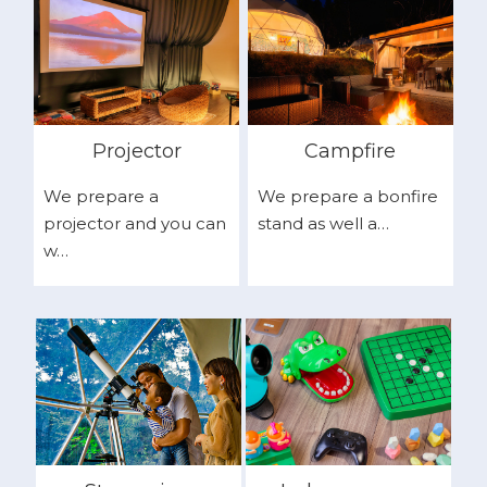
Projector
Campfire
We prepare a
We prepare a bonfire
projector and you can
stand as well a…
w…