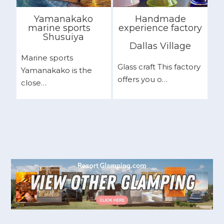
Yamanakako
Handmade
marine sports
experience factory
Shusuiya
Dallas Village
Marine sports
Glass craft This factory
Yamanakako is the
offers you o…
close…