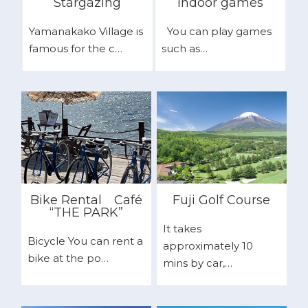
Stargazing
Indoor games
Yamanakako Village is
You can play games
famous for the c…
such as…
Bike Rental
Café
Fuji Golf Course
“THE PARK”
It takes
Bicycle You can rent a
approximately 10
bike at the po…
mins by car,…