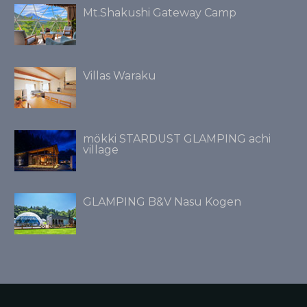
Mt.Shakushi Gateway Camp
Villas Waraku
mökki STARDUST GLAMPING achi
village
GLAMPING B&V Nasu Kogen