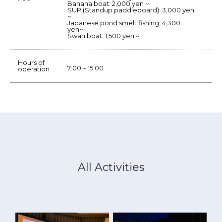
Banana boat: 2,000 yen ~
SUP (Standup paddleboard): 3,000 yen
~
Japanese pond smelt fishing: 4,300
yen~
Swan boat: 1,500 yen ~
Hours of
7:00～15:00
operation
All Activities