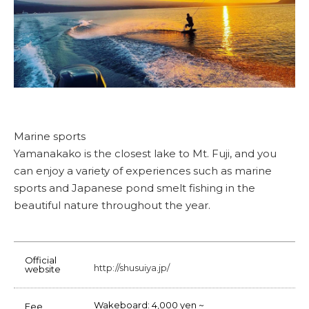
Marine sports
Yamanakako is the closest lake to Mt. Fuji, and you
can enjoy a variety of experiences such as marine
sports and Japanese pond smelt fishing in the
beautiful nature throughout the year.
Official
http://shusuiya.jp/
website
Wakeboard: 4,000 yen ~
Fee