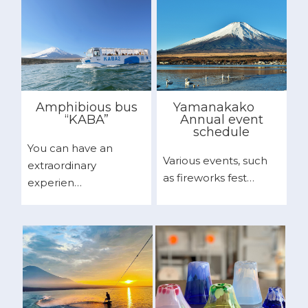
Amphibious bus
Yamanakako
“KABA”
Annual event
schedule
You can have an
Various events, such
extraordinary
as fireworks fest…
experien…